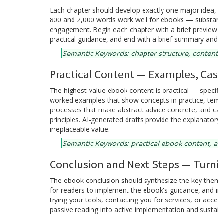
Each chapter should develop exactly one major idea
800 and 2,000 words work well for ebooks — substant
engagement. Begin each chapter with a brief preview
practical guidance, and end with a brief summary and
Semantic Keywords: chapter structure, content
Practical Content — Examples, Cas
The highest-value ebook content is practical — specif
worked examples that show concepts in practice, temp
processes that make abstract advice concrete, and c
principles. AI-generated drafts provide the explanato
irreplaceable value.
Semantic Keywords: practical ebook content, a
Conclusion and Next Steps — Turni
The ebook conclusion should synthesize the key the
for readers to implement the ebook's guidance, and inc
trying your tools, contacting you for services, or acc
passive reading into active implementation and sust