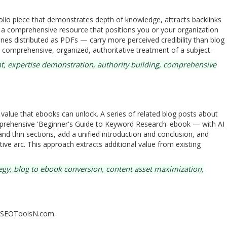
olio piece that demonstrates depth of knowledge, attracts backlinks
s a comprehensive resource that positions you or your organization
nes distributed as PDFs — carry more perceived credibility than blog
comprehensive, organized, authoritative treatment of a subject.
t, expertise demonstration, authority building, comprehensive
alue that ebooks can unlock. A series of related blog posts about
prehensive 'Beginner's Guide to Keyword Research' ebook — with AI
and thin sections, add a unified introduction and conclusion, and
ive arc. This approach extracts additional value from existing
gy, blog to ebook conversion, content asset maximization,
n SEOToolsN.com.