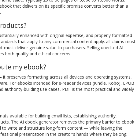
book that delivers on its specific promise converts better than a
.
products?
stantially enhanced with original expertise, and properly formatted
tandards that apply to any commercial content apply: all claims must
t must deliver genuine value to purchasers. Selling unedited AI
es both quality and ethical concerns.
ibute my ebook?
— it preserves formatting across all devices and operating systems,
tware. For ebooks intended for e-reader devices (Kindle, Kobo), EPUB
 authority-building use cases, PDF is the most practical and widely
 available for building email lists, establishing authority,
roducts. The AI ebook generator removes the primary barrier to ebook
d to write and structure long-form content — while leaving the
ofessional presentation in the creator's hands where they belong.