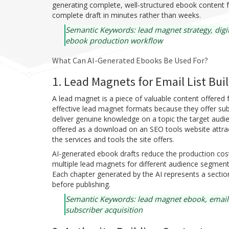
generating complete, well-structured ebook content f
complete draft in minutes rather than weeks.
Semantic Keywords: lead magnet strategy, digit
ebook production workflow
What Can AI-Generated Ebooks Be Used For?
1. Lead Magnets for Email List Bui
A lead magnet is a piece of valuable content offere
effective lead magnet formats because they offer sub
deliver genuine knowledge on a topic the target audie
offered as a download on an SEO tools website attract
the services and tools the site offers.
AI-generated ebook drafts reduce the production cos
multiple lead magnets for different audience segment
Each chapter generated by the AI represents a sectio
before publishing.
Semantic Keywords: lead magnet ebook, email sub
subscriber acquisition