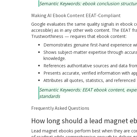
Semantic Keywords: ebook conclusion structure
Making AI Ebook Content EEAT-Compliant
Google evaluates the same quality signals in ebook con
accessible) as in any other web content. The EEAT f
Trustworthiness — requires that ebook content:
Demonstrates genuine first-hand experience wit
Shows subject-matter expertise through accurat
knowledge.
References authoritative sources and data from 
Presents accurate, verified information with app
Attributes all quotes, statistics, and referenced 
Semantic Keywords: EEAT ebook content, expertis
standards
Frequently Asked Questions
How long should a lead magnet e
Lead magnet ebooks perform best when they are conci
of reading) while comprehensive enough to deliver ge