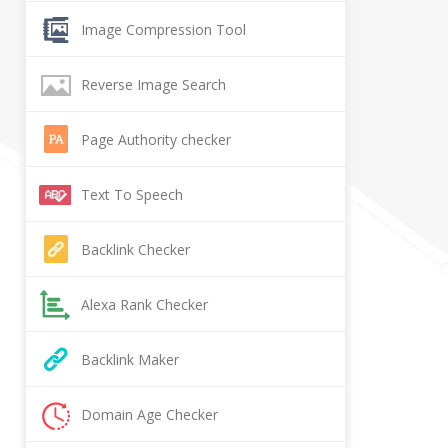
Image Compression Tool
Reverse Image Search
Page Authority checker
Text To Speech
Backlink Checker
Alexa Rank Checker
Backlink Maker
Domain Age Checker