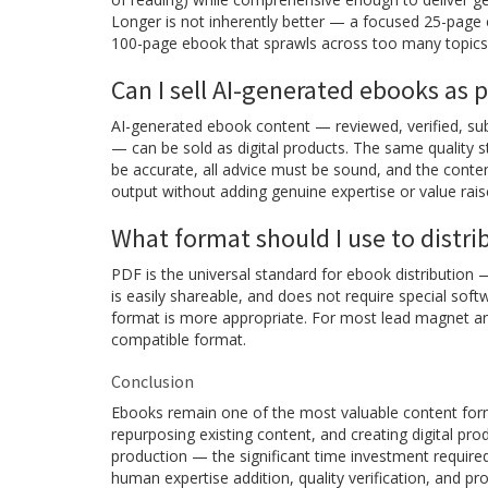
Longer is not inherently better — a focused 25-page e
100-page ebook that sprawls across too many topics
Can I sell AI-generated ebooks as 
AI-generated ebook content — reviewed, verified, sub
— can be sold as digital products. The same quality s
be accurate, all advice must be sound, and the conten
output without adding genuine expertise or value rais
What format should I use to distr
PDF is the universal standard for ebook distribution 
is easily shareable, and does not require special sof
format is more appropriate. For most lead magnet and
compatible format.
Conclusion
Ebooks remain one of the most valuable content formats
repurposing existing content, and creating digital p
production — the significant time investment require
human expertise addition, quality verification, and pr