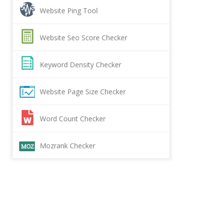
Website Ping Tool
Website Seo Score Checker
Keyword Density Checker
Website Page Size Checker
Word Count Checker
Mozrank Checker