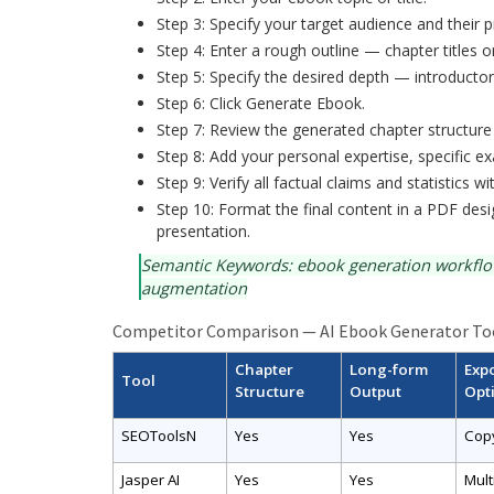
Step 3: Specify your target audience and their p
Step 4: Enter a rough outline — chapter titles o
Step 5: Specify the desired depth — introducto
Step 6: Click Generate Ebook.
Step 7: Review the generated chapter structure
Step 8: Add your personal expertise, specific ex
Step 9: Verify all factual claims and statistics w
Step 10: Format the final content in a PDF des
presentation.
Semantic Keywords: ebook generation workflow,
augmentation
Competitor Comparison — AI Ebook Generator To
Chapter
Long-form
Exp
Tool
Structure
Output
Opt
SEOToolsN
Yes
Yes
Cop
Jasper AI
Yes
Yes
Mult