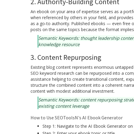
2. Authority-Building Content
An ebook on your area of expertise serves as a portf
when referenced by others in your field, and provide
as a go-to authority. Published ebooks — even free o
posts on the same topics because the format implies 
Semantic Keywords: thought leadership conten
knowledge resource
3. Content Repurposing
Existing blog content represents enormous untapped v
SEO keyword research can be repurposed into a com
assistance helping to create transitional content, exp
structure the combined content into a coherent narrat
content with modest additional investment.
Semantic Keywords: content repurposing strate
existing content leverage
How to Use SEOToolsN's AI Ebook Generator
Step 1: Navigate to the AI Ebook Generator o
Step 2: Enter your ebook topic or title.