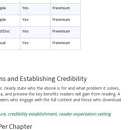
iple
Yes
Freemium
iple
Yes
Freemium
d/Doc
Yes
Freemium
ual
Yes
Freemium
s and Establishing Credibility
: clearly state who the ebook is for and what problem it solves,
area, and preview the key benefits readers will gain from reading. A
readers who engage with the full content and those who download
e, credibility establishment, reader expectation setting
Per Chapter