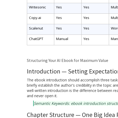
Writesonic
Yes
Yes
Mult
Copy.ai
Yes
Yes
Mult
Scalenut
Yes
Yes
Wor
ChatGPT
Manual
Yes
Man
Structuring Your AI Ebook for Maximum Value
Introduction — Setting Expectation
The ebook introduction should accomplish three tasks
briefly establish the author's credibility in the topic 
well-written introduction is the difference between 
and never open it.
Semantic Keywords: ebook introduction structur
Chapter Structure — One Big Idea 