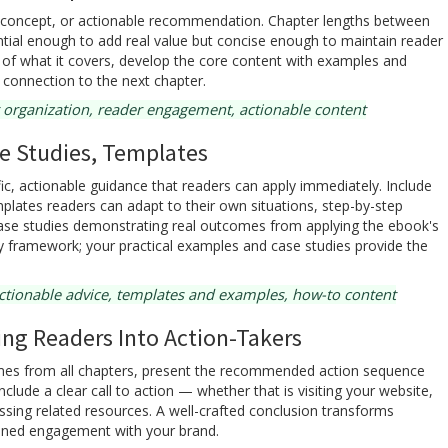
, concept, or actionable recommendation. Chapter lengths between
ial enough to add real value but concise enough to maintain reader
 of what it covers, develop the core content with examples and
 connection to the next chapter.
 organization, reader engagement, actionable content
e Studies, Templates
ic, actionable guidance that readers can apply immediately. Include
lates readers can adapt to their own situations, step-by-step
ase studies demonstrating real outcomes from applying the ebook's
ry framework; your practical examples and case studies provide the
ctionable advice, templates and examples, how-to content
ng Readers Into Action-Takers
mes from all chapters, present the recommended action sequence
lude a clear call to action — whether that is visiting your website,
essing related resources. A well-crafted conclusion transforms
ained engagement with your brand.