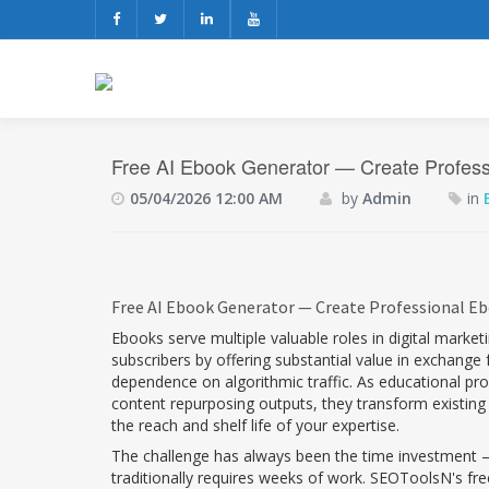
Free AI Ebook Generator — Create Professi
05/04/2026 12:00 AM
by
Admin
in
Free AI Ebook Generator — Create Professional Eb
Ebooks serve multiple valuable roles in digital marke
subscribers by offering substantial value in exchang
dependence on algorithmic traffic. As educational pro
content repurposing outputs, they transform existing
the reach and shelf life of your expertise.
The challenge has always been the time investment — 
traditionally requires weeks of work. SEOToolsN's fr