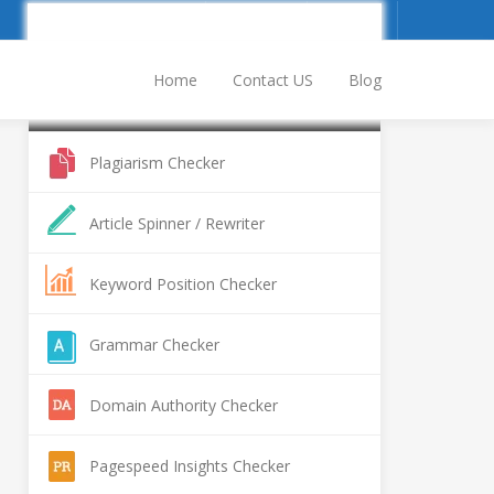
Sign Up
Log In
Home
Contact US
Blog
Popular SEO Tools
Plagiarism Checker
Article Spinner / Rewriter
Keyword Position Checker
Grammar Checker
Domain Authority Checker
Pagespeed Insights Checker