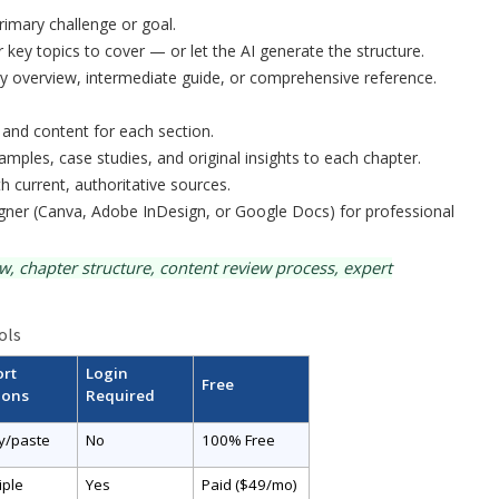
rimary challenge or goal.
r key topics to cover — or let the AI generate the structure.
ry overview, intermediate guide, or comprehensive reference.
 and content for each section.
amples, case studies, and original insights to each chapter.
ith current, authoritative sources.
igner (Canva, Adobe InDesign, or Google Docs) for professional
 chapter structure, content review process, expert
ols
ort
Login
Free
ions
Required
y/paste
No
100% Free
iple
Yes
Paid ($49/mo)