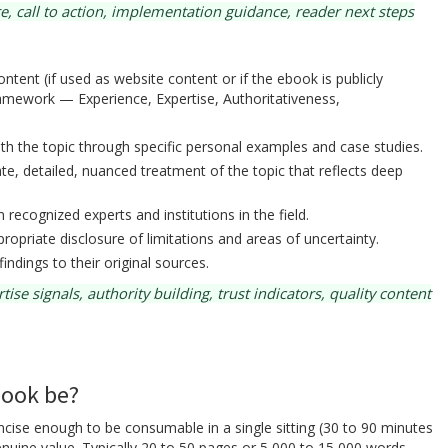
, call to action, implementation guidance, reader next steps
tent (if used as website content or if the ebook is publicly
ramework — Experience, Expertise, Authoritativeness,
h the topic through specific personal examples and case studies.
e, detailed, nuanced treatment of the topic that reflects deep
recognized experts and institutions in the field.
ropriate disclosure of limitations and areas of uncertainty.
findings to their original sources.
e signals, authority building, trust indicators, quality content
book be?
se enough to be consumable in a single sitting (30 to 90 minutes
nuine value. Typically 20 to 50 pages or 5,000 to 15,000 words.