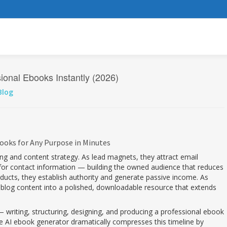
onal Ebooks Instantly (2026)
Blog
ooks for Any Purpose in Minutes
ting and content strategy. As lead magnets, they attract email
e for contact information — building the owned audience that reduces
ducts, they establish authority and generate passive income. As
 blog content into a polished, downloadable resource that extends
writing, structuring, designing, and producing a professional ebook
ee AI ebook generator dramatically compresses this timeline by