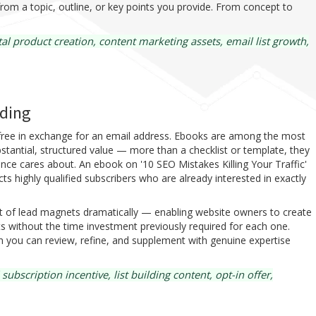
rom a topic, outline, or key points you provide. From concept to
al product creation, content marketing assets, email list growth,
lding
d free in exchange for an email address. Ebooks are among the most
stantial, structured value — more than a checklist or template, they
nce cares about. An ebook on '10 SEO Mistakes Killing Your Traffic'
s highly qualified subscribers who are already interested in exactly
t of lead magnets dramatically — enabling website owners to create
s without the time investment previously required for each one.
n you can review, refine, and supplement with genuine expertise
scription incentive, list building content, opt-in offer,