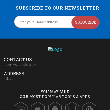
SUBSCRIBE TO OUR NEWSLETTER
SUBSCRIBE
CONTACT US
admin@seotoolsn.com
ADDRESS
Pakistan
YOU MAY LIKE
OUR MOST POPULAR TOOLS & APPS