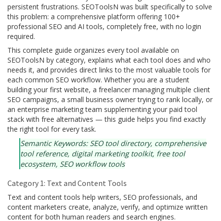
persistent frustrations. SEOToolsN was built specifically to solve
this problem: a comprehensive platform offering 100+
professional SEO and AI tools, completely free, with no login
required.
This complete guide organizes every tool available on
SEOToolsN by category, explains what each tool does and who
needs it, and provides direct links to the most valuable tools for
each common SEO workflow. Whether you are a student
building your first website, a freelancer managing multiple client
SEO campaigns, a small business owner trying to rank locally, or
an enterprise marketing team supplementing your paid tool
stack with free alternatives — this guide helps you find exactly
the right tool for every task.
Semantic Keywords: SEO tool directory, comprehensive
tool reference, digital marketing toolkit, free tool
ecosystem, SEO workflow tools
Category 1: Text and Content Tools
Text and content tools help writers, SEO professionals, and
content marketers create, analyze, verify, and optimize written
content for both human readers and search engines.