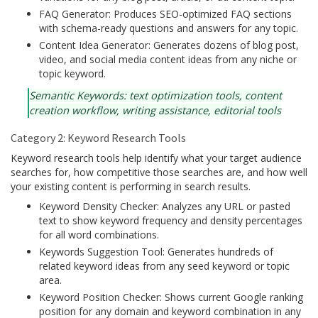
FAQ Generator: Produces SEO-optimized FAQ sections
with schema-ready questions and answers for any topic.
Content Idea Generator: Generates dozens of blog post,
video, and social media content ideas from any niche or
topic keyword.
Semantic Keywords: text optimization tools, content
creation workflow, writing assistance, editorial tools
Category 2: Keyword Research Tools
Keyword research tools help identify what your target audience
searches for, how competitive those searches are, and how well
your existing content is performing in search results.
Keyword Density Checker: Analyzes any URL or pasted
text to show keyword frequency and density percentages
for all word combinations.
Keywords Suggestion Tool: Generates hundreds of
related keyword ideas from any seed keyword or topic
area.
Keyword Position Checker: Shows current Google ranking
position for any domain and keyword combination in any