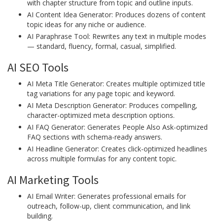
with chapter structure from topic and outline inputs.
AI Content Idea Generator: Produces dozens of content
topic ideas for any niche or audience.
AI Paraphrase Tool: Rewrites any text in multiple modes
— standard, fluency, formal, casual, simplified.
AI SEO Tools
AI Meta Title Generator: Creates multiple optimized title
tag variations for any page topic and keyword.
AI Meta Description Generator: Produces compelling,
character-optimized meta description options.
AI FAQ Generator: Generates People Also Ask-optimized
FAQ sections with schema-ready answers.
AI Headline Generator: Creates click-optimized headlines
across multiple formulas for any content topic.
AI Marketing Tools
AI Email Writer: Generates professional emails for
outreach, follow-up, client communication, and link
building.