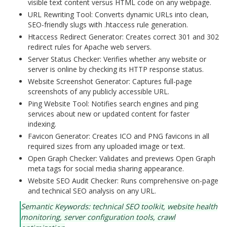
visible text content versus HTML code on any webpage.
URL Rewriting Tool: Converts dynamic URLs into clean,
SEO-friendly slugs with .htaccess rule generation.
Htaccess Redirect Generator: Creates correct 301 and 302
redirect rules for Apache web servers.
Server Status Checker: Verifies whether any website or
server is online by checking its HTTP response status.
Website Screenshot Generator: Captures full-page
screenshots of any publicly accessible URL.
Ping Website Tool: Notifies search engines and ping
services about new or updated content for faster
indexing.
Favicon Generator: Creates ICO and PNG favicons in all
required sizes from any uploaded image or text.
Open Graph Checker: Validates and previews Open Graph
meta tags for social media sharing appearance.
Website SEO Audit Checker: Runs comprehensive on-page
and technical SEO analysis on any URL.
Semantic Keywords: technical SEO toolkit, website health
monitoring, server configuration tools, crawl