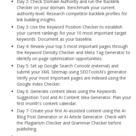
Day 2: Check Domain Authority and run the Backlink
Checker on your domain. Benchmark your current
authority level. Research competitor backlink profiles for
link building insights.
Day 3: Use the Keyword Position Checker to establish
your current rankings for your 10 most important target
keywords. Document as your baseline.
Day 4: Review your top 5 most important pages through
the Keyword Density Checker and Meta Tag Generator to
identify on-page optimization opportunities.
Day 5: Set up Google Search Console (external) and
submit your XML Sitemap using SEOToolsN's generator.
Verify your most important pages are indexed using the
Google Index Checker.
Day 6: Generate content ideas using the Keywords
Suggestion Tool and AI Content Idea Generator. Plan your
first month's content calendar.
Day 7: Create your first AI-assisted content using the AI
Blog Post Generator or AI Article Generator. Check with
the Plagiarism Checker and Grammar Checker before
publishing.