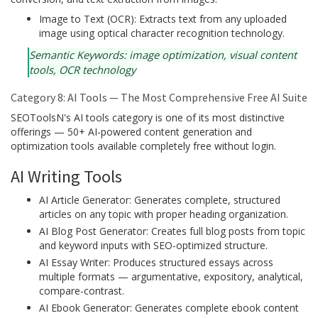
Image to Text (OCR): Extracts text from any uploaded
image using optical character recognition technology.
Semantic Keywords: image optimization, visual content
tools, OCR technology
Category 8: AI Tools — The Most Comprehensive Free AI Suite
SEOToolsN's AI tools category is one of its most distinctive
offerings — 50+ AI-powered content generation and
optimization tools available completely free without login.
AI Writing Tools
AI Article Generator: Generates complete, structured
articles on any topic with proper heading organization.
AI Blog Post Generator: Creates full blog posts from topic
and keyword inputs with SEO-optimized structure.
AI Essay Writer: Produces structured essays across
multiple formats — argumentative, expository, analytical,
compare-contrast.
AI Ebook Generator: Generates complete ebook content