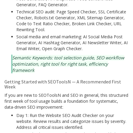
Generator, FAQ Generator.
Technical SEO audit: Page Speed Checker, SSL Certificate
Checker, Robots.txt Generator, XML Sitemap Generator,
Code to Text Ratio Checker, Broken Link Checker, URL
Rewriting Tool.
Social media and email marketing: AI Social Media Post
Generator, AI Hashtag Generator, AI Newsletter Writer, AI
Email Writer, Open Graph Checker.
Semantic Keywords: tool selection guide, SEO workflow
optimization, right tool for right task, efficiency
framework
Getting Started with SEOToolsN — A Recommended First
Week
If you are new to SEOToolsN and SEO in general, this structured
first week of tool usage builds a foundation for systematic,
data-driven SEO improvement:
Day 1: Run the Website SEO Audit Checker on your
website. Review results and categorize issues by severity.
Address all critical issues identified.