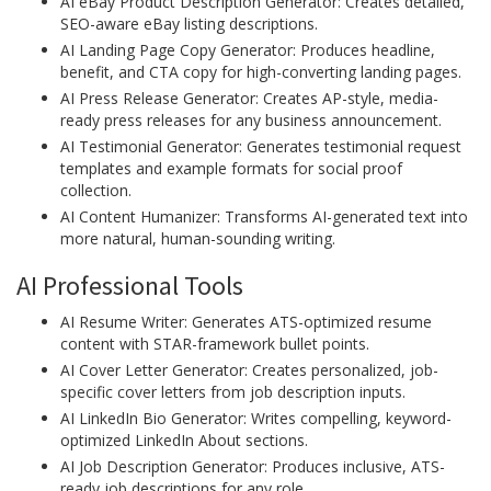
AI eBay Product Description Generator: Creates detailed,
SEO-aware eBay listing descriptions.
AI Landing Page Copy Generator: Produces headline,
benefit, and CTA copy for high-converting landing pages.
AI Press Release Generator: Creates AP-style, media-
ready press releases for any business announcement.
AI Testimonial Generator: Generates testimonial request
templates and example formats for social proof
collection.
AI Content Humanizer: Transforms AI-generated text into
more natural, human-sounding writing.
AI Professional Tools
AI Resume Writer: Generates ATS-optimized resume
content with STAR-framework bullet points.
AI Cover Letter Generator: Creates personalized, job-
specific cover letters from job description inputs.
AI LinkedIn Bio Generator: Writes compelling, keyword-
optimized LinkedIn About sections.
AI Job Description Generator: Produces inclusive, ATS-
ready job descriptions for any role.