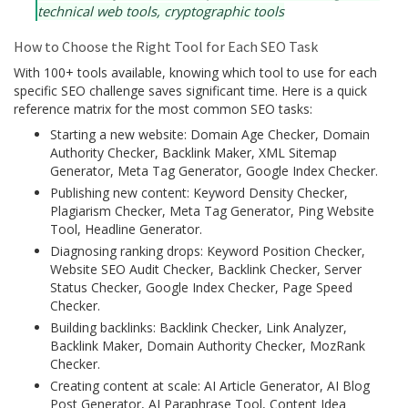
technical web tools, cryptographic tools
How to Choose the Right Tool for Each SEO Task
With 100+ tools available, knowing which tool to use for each
specific SEO challenge saves significant time. Here is a quick
reference matrix for the most common SEO tasks:
Starting a new website: Domain Age Checker, Domain
Authority Checker, Backlink Maker, XML Sitemap
Generator, Meta Tag Generator, Google Index Checker.
Publishing new content: Keyword Density Checker,
Plagiarism Checker, Meta Tag Generator, Ping Website
Tool, Headline Generator.
Diagnosing ranking drops: Keyword Position Checker,
Website SEO Audit Checker, Backlink Checker, Server
Status Checker, Google Index Checker, Page Speed
Checker.
Building backlinks: Backlink Checker, Link Analyzer,
Backlink Maker, Domain Authority Checker, MozRank
Checker.
Creating content at scale: AI Article Generator, AI Blog
Post Generator, AI Paraphrase Tool, Content Idea