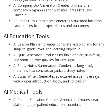
AI Company Bio Generator: Creates professional
company biographies for websites, press kits, and
LinkedIn.
AI Case Study Generator: Generates structured business
case studies from project details and outcomes.
AI Education Tools
AI Lesson Planner: Creates complete lesson plans for any
subject, grade level, and learning objective.
AI Quiz Generator: Produces multiple-choice, true/false,
and short-answer quizzes for any topic.
AI Study Notes Summarizer: Condenses long study
materials into concise, organized study notes.
AI Essay Writer: Generates structured academic essays
with proper introduction, body, and conclusion.
AI Medical Tools
AI Patient Education Content Generator: Creates clear,
plain-language patient education materials.