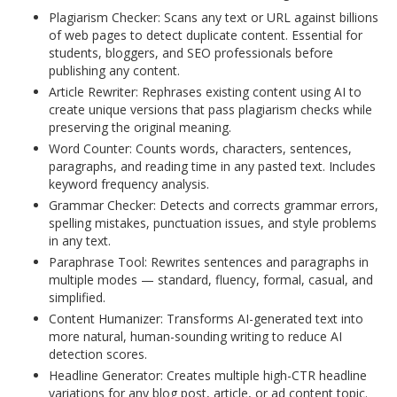
Plagiarism Checker: Scans any text or URL against billions
of web pages to detect duplicate content. Essential for
students, bloggers, and SEO professionals before
publishing any content.
Article Rewriter: Rephrases existing content using AI to
create unique versions that pass plagiarism checks while
preserving the original meaning.
Word Counter: Counts words, characters, sentences,
paragraphs, and reading time in any pasted text. Includes
keyword frequency analysis.
Grammar Checker: Detects and corrects grammar errors,
spelling mistakes, punctuation issues, and style problems
in any text.
Paraphrase Tool: Rewrites sentences and paragraphs in
multiple modes — standard, fluency, formal, casual, and
simplified.
Content Humanizer: Transforms AI-generated text into
more natural, human-sounding writing to reduce AI
detection scores.
Headline Generator: Creates multiple high-CTR headline
variations for any blog post, article, or ad content topic.