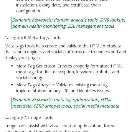
installation, expiry date, and certificate chain
configuration.
Semantic Keywords: domain analysis tools, DNS lookup,
domain health monitoring, SSL management tools
Category 6: Meta Tags Tools
Meta tags tools help create and validate the HTML metadata
that search engines and social platforms use to understand and
display your pages.
Meta Tag Generator: Creates properly formatted HTML
meta tags for title, description, keywords, robots, and
social sharing.
Meta Tags Analyzer: Validates existing meta tag
implementation on any URL and identifies issues.
Semantic Keywords: meta tag optimization, HTML
metadata, SERP snippet tools, social media metadata
Category 7: Image Tools
Image tools assist with visual content optimization, format
conversion, and text extraction from images.