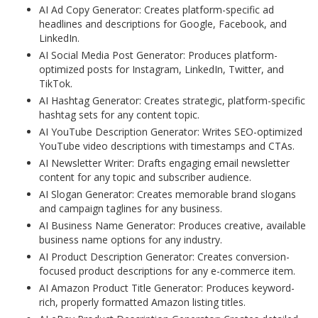
AI Ad Copy Generator: Creates platform-specific ad
headlines and descriptions for Google, Facebook, and
LinkedIn.
AI Social Media Post Generator: Produces platform-
optimized posts for Instagram, LinkedIn, Twitter, and
TikTok.
AI Hashtag Generator: Creates strategic, platform-specific
hashtag sets for any content topic.
AI YouTube Description Generator: Writes SEO-optimized
YouTube video descriptions with timestamps and CTAs.
AI Newsletter Writer: Drafts engaging email newsletter
content for any topic and subscriber audience.
AI Slogan Generator: Creates memorable brand slogans
and campaign taglines for any business.
AI Business Name Generator: Produces creative, available
business name options for any industry.
AI Product Description Generator: Creates conversion-
focused product descriptions for any e-commerce item.
AI Amazon Product Title Generator: Produces keyword-
rich, properly formatted Amazon listing titles.