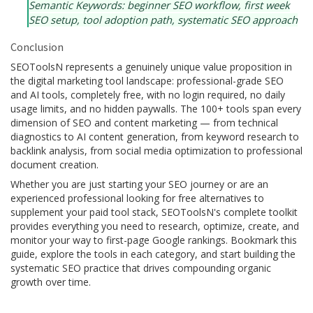
Semantic Keywords: beginner SEO workflow, first week
SEO setup, tool adoption path, systematic SEO approach
Conclusion
SEOToolsN represents a genuinely unique value proposition in
the digital marketing tool landscape: professional-grade SEO
and AI tools, completely free, with no login required, no daily
usage limits, and no hidden paywalls. The 100+ tools span every
dimension of SEO and content marketing — from technical
diagnostics to AI content generation, from keyword research to
backlink analysis, from social media optimization to professional
document creation.
Whether you are just starting your SEO journey or are an
experienced professional looking for free alternatives to
supplement your paid tool stack, SEOToolsN's complete toolkit
provides everything you need to research, optimize, create, and
monitor your way to first-page Google rankings. Bookmark this
guide, explore the tools in each category, and start building the
systematic SEO practice that drives compounding organic
growth over time.