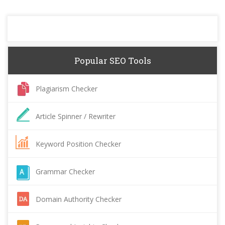
Popular SEO Tools
Plagiarism Checker
Article Spinner / Rewriter
Keyword Position Checker
Grammar Checker
Domain Authority Checker