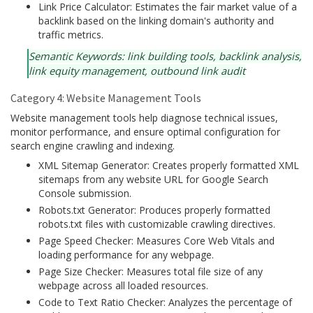
Link Price Calculator: Estimates the fair market value of a
backlink based on the linking domain's authority and
traffic metrics.
Semantic Keywords: link building tools, backlink analysis,
link equity management, outbound link audit
Category 4: Website Management Tools
Website management tools help diagnose technical issues,
monitor performance, and ensure optimal configuration for
search engine crawling and indexing.
XML Sitemap Generator: Creates properly formatted XML
sitemaps from any website URL for Google Search
Console submission.
Robots.txt Generator: Produces properly formatted
robots.txt files with customizable crawling directives.
Page Speed Checker: Measures Core Web Vitals and
loading performance for any webpage.
Page Size Checker: Measures total file size of any
webpage across all loaded resources.
Code to Text Ratio Checker: Analyzes the percentage of