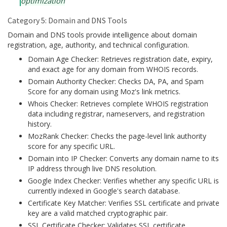
optimization
Category 5: Domain and DNS Tools
Domain and DNS tools provide intelligence about domain
registration, age, authority, and technical configuration.
Domain Age Checker: Retrieves registration date, expiry,
and exact age for any domain from WHOIS records.
Domain Authority Checker: Checks DA, PA, and Spam
Score for any domain using Moz's link metrics.
Whois Checker: Retrieves complete WHOIS registration
data including registrar, nameservers, and registration
history.
MozRank Checker: Checks the page-level link authority
score for any specific URL.
Domain into IP Checker: Converts any domain name to its
IP address through live DNS resolution.
Google Index Checker: Verifies whether any specific URL is
currently indexed in Google's search database.
Certificate Key Matcher: Verifies SSL certificate and private
key are a valid matched cryptographic pair.
SSL Certificate Checker: Validates SSL certificate