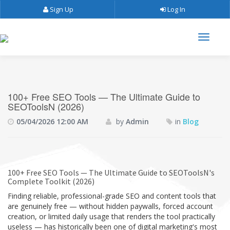
Sign Up
Log In
100+ Free SEO Tools — The Ultimate Guide to
SEOToolsN (2026)
05/04/2026 12:00 AM
by
Admin
in
Blog
100+ Free SEO Tools — The Ultimate Guide to SEOToolsN's
Complete Toolkit (2026)
Finding reliable, professional-grade SEO and content tools that
are genuinely free — without hidden paywalls, forced account
creation, or limited daily usage that renders the tool practically
useless — has historically been one of digital marketing's most