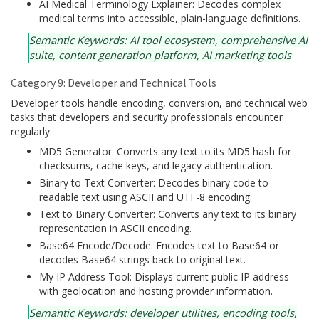
AI Medical Terminology Explainer: Decodes complex
medical terms into accessible, plain-language definitions.
Semantic Keywords: AI tool ecosystem, comprehensive AI
suite, content generation platform, AI marketing tools
Category 9: Developer and Technical Tools
Developer tools handle encoding, conversion, and technical web
tasks that developers and security professionals encounter
regularly.
MD5 Generator: Converts any text to its MD5 hash for
checksums, cache keys, and legacy authentication.
Binary to Text Converter: Decodes binary code to
readable text using ASCII and UTF-8 encoding.
Text to Binary Converter: Converts any text to its binary
representation in ASCII encoding.
Base64 Encode/Decode: Encodes text to Base64 or
decodes Base64 strings back to original text.
My IP Address Tool: Displays current public IP address
with geolocation and hosting provider information.
Semantic Keywords: developer utilities, encoding tools,