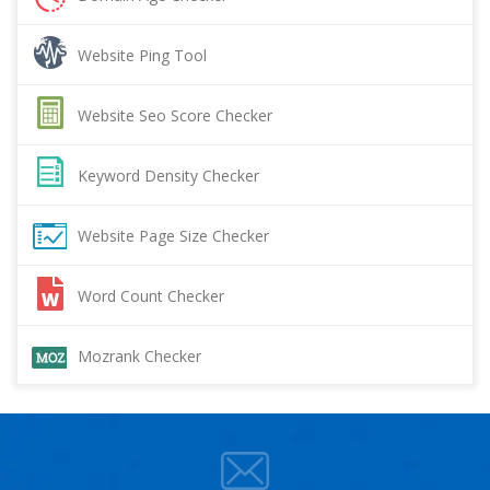
Website Ping Tool
Website Seo Score Checker
Keyword Density Checker
Website Page Size Checker
Word Count Checker
Mozrank Checker