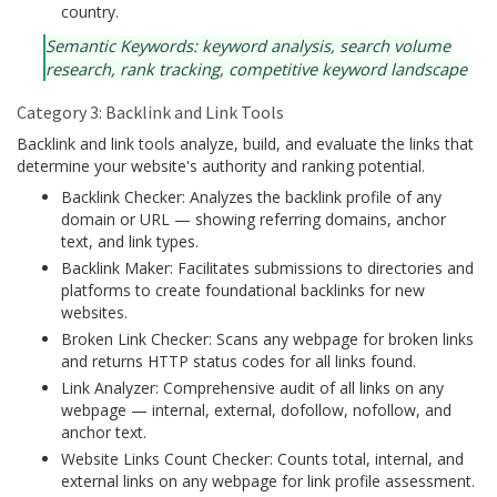
country.
Semantic Keywords: keyword analysis, search volume
research, rank tracking, competitive keyword landscape
Category 3: Backlink and Link Tools
Backlink and link tools analyze, build, and evaluate the links that
determine your website's authority and ranking potential.
Backlink Checker: Analyzes the backlink profile of any
domain or URL — showing referring domains, anchor
text, and link types.
Backlink Maker: Facilitates submissions to directories and
platforms to create foundational backlinks for new
websites.
Broken Link Checker: Scans any webpage for broken links
and returns HTTP status codes for all links found.
Link Analyzer: Comprehensive audit of all links on any
webpage — internal, external, dofollow, nofollow, and
anchor text.
Website Links Count Checker: Counts total, internal, and
external links on any webpage for link profile assessment.