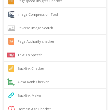
Pagespeed Insights Checker
Image Compression Tool
Reverse Image Search
Page Authority checker
Text To Speech
Backlink Checker
Alexa Rank Checker
Backlink Maker
Domain Age Checker