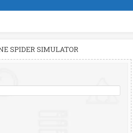
NE SPIDER SIMULATOR