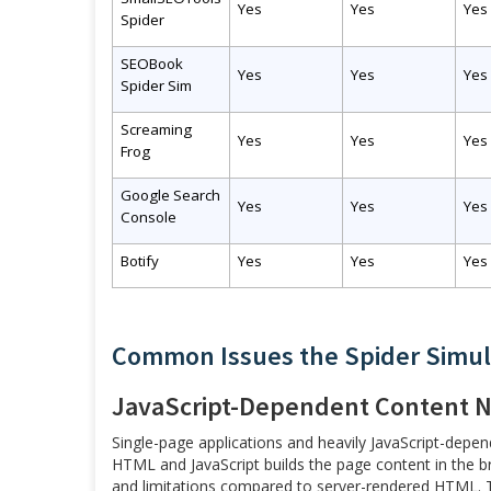
Yes
Yes
Yes
Spider
SEOBook
Yes
Yes
Yes
Spider Sim
Screaming
Yes
Yes
Yes
Frog
Google Search
Yes
Yes
Yes
Console
Botify
Yes
Yes
Yes
Common Issues the Spider Simul
JavaScript-Dependent Content N
Single-page applications and heavily JavaScript-depe
HTML and JavaScript builds the page content in the br
and limitations compared to server-rendered HTML. The