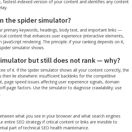
 fastest-indexed version of your content and identifies any content
lay.
in the spider simulator?
your primary keywords, headings, body text, and important links —
itical content that enhances user experience (interactive elements,
 JavaScript rendering. The principle: if your ranking depends on it,
 spider simulator shows.
simulator but still does not rank — why?
tee of it. If the spider simulator shows all your content correctly, the
 then lie elsewhere: insufficient backlinks for the competitive
nt, page speed issues affecting user experience signals, domain
off-page factors. Use the simulator to diagnose crawlability; use
.
 between what you see in your browser and what search engines
entire SEO strategy if critical content or links are invisible to
ential part of technical SEO health maintenance.