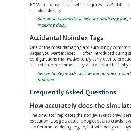
HTML response versus which requires JavaScript — hel
reliable indexing.
Semantic Keywords: JavaScript rendering gap, S
indexing delay
Accidental Noindex Tags
One of the most damaging and surprisingly common te
pages you want indexed — often introduced during s
configurations that inadvertently carry over to prod
this critical error immediately visible before it silen
Semantic Keywords: accidental noindex, noinde
noindex
Frequently Asked Questions
How accurately does the simulat
The simulator replicates the non-JavaScript crawl pe
execution. Google's actual Googlebot also crawls Ja
the Chrome rendering engine, but with delays of da