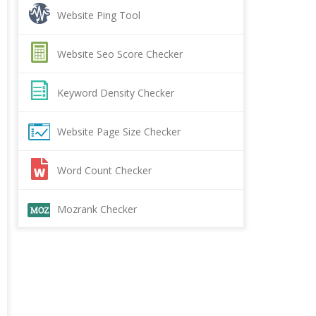
Website Ping Tool
Website Seo Score Checker
Keyword Density Checker
Website Page Size Checker
Word Count Checker
Mozrank Checker