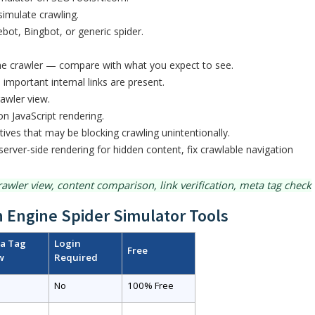
simulate crawling.
bot, Bingbot, or generic spider.
 the crawler — compare with what you expect to see.
l important internal links are present.
rawler view.
on JavaScript rendering.
tives that may be blocking crawling unintentionally.
server-side rendering for hidden content, fix crawlable navigation
awler view, content comparison, link verification, meta tag check
 Engine Spider Simulator Tools
a Tag
Login
Free
w
Required
No
100% Free