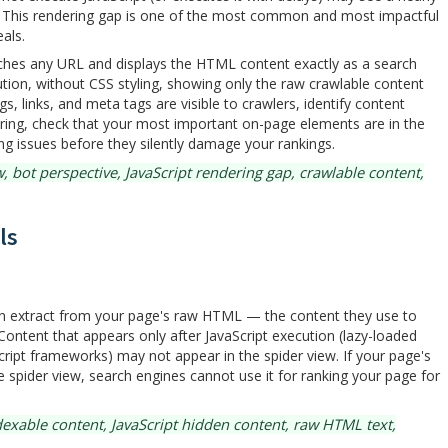
nt. This rendering gap is one of the most common and most impactful
als.
ches any URL and displays the HTML content exactly as a search
tion, without CSS styling, showing only the raw crawlable content
s, links, and meta tags are visible to crawlers, identify content
ering, check that your most important on-page elements are in the
g issues before they silently damage your rankings.
 bot perspective, JavaScript rendering gap, crawlable content,
ls
can extract from your page's raw HTML — the content they use to
 Content that appears only after JavaScript execution (lazy-loaded
ript frameworks) may not appear in the spider view. If your page's
e spider view, search engines cannot use it for ranking your page for
exable content, JavaScript hidden content, raw HTML text,