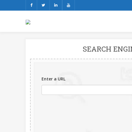
SEARCH ENGI
Enter a URL