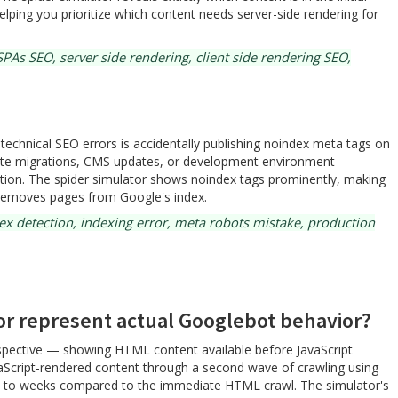
ping you prioritize which content needs server-side rendering for
PAs SEO, server side rendering, client side rendering SEO,
chnical SEO errors is accidentally publishing noindex meta tags on
ite migrations, CMS updates, or development environment
uction. The spider simulator shows noindex tags prominently, making
tly removes pages from Google's index.
x detection, indexing error, meta robots mistake, production
or represent actual Googlebot behavior?
rspective — showing HTML content available before JavaScript
vaScript-rendered content through a second wave of crawling using
ys to weeks compared to the immediate HTML crawl. The simulator's