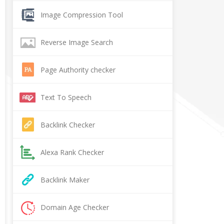
Image Compression Tool
Reverse Image Search
Page Authority checker
Text To Speech
Backlink Checker
Alexa Rank Checker
Backlink Maker
Domain Age Checker