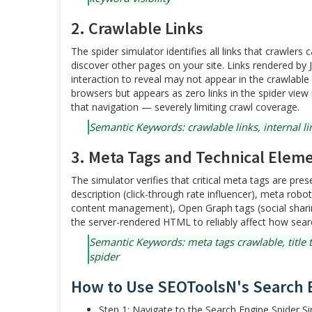
2. Crawlable Links
The spider simulator identifies all links that crawler
discover other pages on your site. Links rendered by Ja
interaction to reveal may not appear in the crawlable 
browsers but appears as zero links in the spider view
that navigation — severely limiting crawl coverage.
Semantic Keywords: crawlable links, internal lin
3. Meta Tags and Technical Elem
The simulator verifies that critical meta tags are pres
description (click-through rate influencer), meta robot
content management), Open Graph tags (social shari
the server-rendered HTML to reliably affect how sea
Semantic Keywords: meta tags crawlable, title ta
spider
How to Use SEOToolsN's Search 
Step 1: Navigate to the Search Engine Spider 