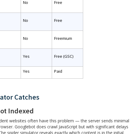
No
Free
No
Free
No
Freemium
Yes
Free (GSC)
Yes
Paid
ator Catches
ot Indexed
ndent websites often have this problem — the server sends minimal
owser. Googlebot does crawl JavaScript but with significant delays
 spider simulator reveals exactly which content is in the initial