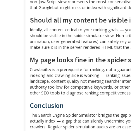
non-JavaScript view represents the most conservative,
that Googlebot might miss or index with significant de
Should all my content be visible 
Ideally, all content critical to your ranking goals — 
should be visible in the spider simulator view. Non-cr
animation, user-generated features) can safely rely on
make sure it is in the server-rendered HTML that the
My page looks fine in the spider 
Crawlability is a prerequisite for ranking, not a guaran
indexing and crawling side is working — ranking issues
landscape, content quality not meeting searcher inte
authority too low for competitive keywords, or other 
other SEO tools to diagnose ranking competitiveness
Conclusion
The Search Engine Spider Simulator bridges the gap
actually index — a gap that can silently undermine your 
crawlers. Regular spider simulation audits are an ess