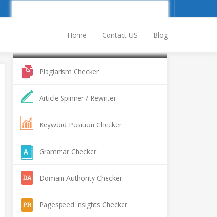
Sign Up
Log In
Home
Contact US
Blog
Popular SEO Tools
Plagiarism Checker
Article Spinner / Rewriter
Keyword Position Checker
Grammar Checker
Domain Authority Checker
Pagespeed Insights Checker