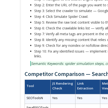
Step 2: Enter the URL of the page you want to 
Step 3: Select the crawler to simulate — Google
Step 4: Click Simulate Spider Crawl.
Step 5: Review the raw text content visible to
Step 6: Check the crawlable links list — verify al
Step 7: Verify all meta tags are present in the c
Step 8: Identify any missing content that relies 
Step 9: Check for any noindex or nofollow direc
Step 10: Fix any identified issues — implement 
links.
Semantic Keywords: spider simulation steps, cr
Competitor Comparison — Search
JS Rendering
Link
Met
Tool
Check
Extraction
Vie
SEOToolsN
Yes
Yes
Yes
SmallSEOTools