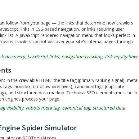
s can follow from your page — the links that determine how crawlers
vaScript, links in CSS-based navigation, or links requiring user
link list. A JavaScript-rendered navigation menu that looks perfect in
 means crawlers cannot discover your site's internal pages through
k discovery, JavaScript links, navigation crawling, link equity flow
ents
ent in the crawlable HTML: the title tag (primary ranking signal), meta
s tags (noindex, nofollow directives), canonical tags (duplicate
ng), and structured data markup. Technical SEO elements must be in
rch engines process your page.
g visibility, robots meta tag, canonical tag, structured data
Engine Spider Simulator
Simulator on SEOToolsN.com.