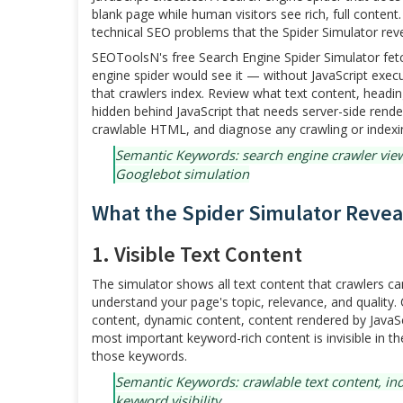
blank page while human visitors see rich, full conte
technical SEO problems that the Spider Simulator reve
SEOToolsN's free Search Engine Spider Simulator fet
engine spider would see it — without JavaScript execu
that crawlers index. Review what text content, heading
hidden behind JavaScript that needs server-side rend
crawlable HTML, and diagnose any crawling or indexin
Semantic Keywords: search engine crawler view,
Googlebot simulation
What the Spider Simulator Revea
1. Visible Text Content
The simulator shows all text content that crawlers 
understand your page's topic, relevance, and quality.
content, dynamic content, content rendered by JavaSc
most important keyword-rich content is invisible in th
those keywords.
Semantic Keywords: crawlable text content, ind
keyword visibility