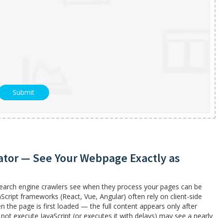
ator — See Your Webpage Exactly as
search engine crawlers see when they process your pages can be
aScript frameworks (React, Vue, Angular) often rely on client-side
he page is first loaded — the full content appears only after
 not execute JavaScript (or executes it with delays) may see a nearly