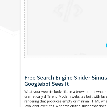
Free Search Engine Spider Simul
Googlebot Sees It
What your website looks like in a browser and what 
dramatically different. Modern websites built with Jav
rendering that produces empty or minimal HTML when t
JavaScript executes. A search engine spider that does